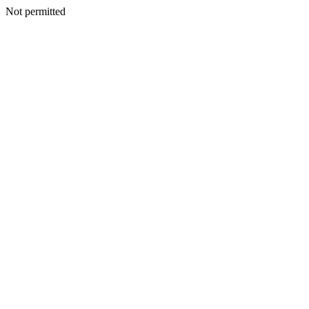
Not permitted