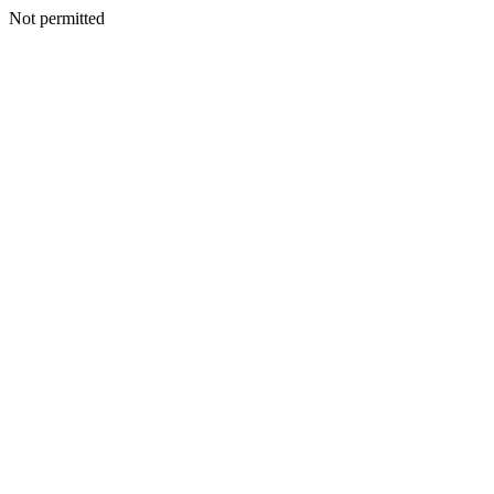
Not permitted