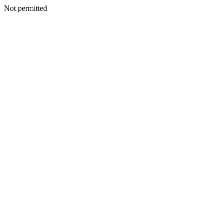
Not permitted