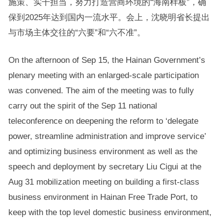
施策、实干担当，努力打造营商环境的“海南样板”，确
保到2025年达到国内一流水平。会上，沈晓明省长提出
与市场主体交往的“六要”和“六不准”。
On the afternoon of Sep 15, the Hainan Government’s
plenary meeting with an enlarged-scale participation
was convened. The aim of the meeting was to fully
carry out the spirit of the Sep 11 national
teleconference on deepening the reform to ‘delegate
power, streamline administration and improve service’
and optimizing business environment as well as the
speech and deployment by secretary Liu Cigui at the
Aug 31 mobilization meeting on building a first-class
business environment in Hainan Free Trade Port, to
keep with the top level domestic business environment,