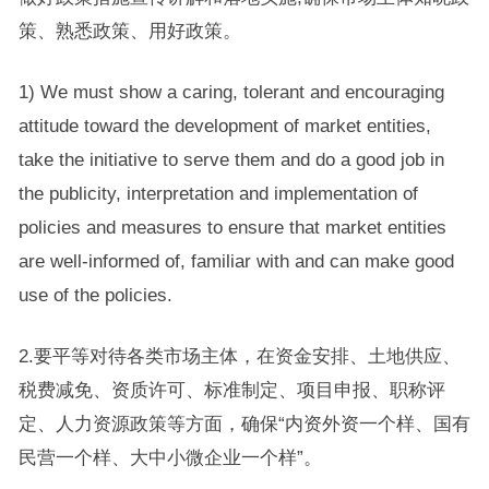
策、熟悉政策、用好政策。
1) We must show a caring, tolerant and encouraging
attitude toward the development of market entities,
take the initiative to serve them and do a good job in
the publicity, interpretation and implementation of
policies and measures to ensure that market entities
are well-informed of, familiar with and can make good
use of the policies.
2.要平等对待各类市场主体，在资金安排、土地供应、
税费减免、资质许可、标准制定、项目申报、职称评
定、人力资源政策等方面，确保“内资外资一个样、国有
民营一个样、大中小微企业一个样”。