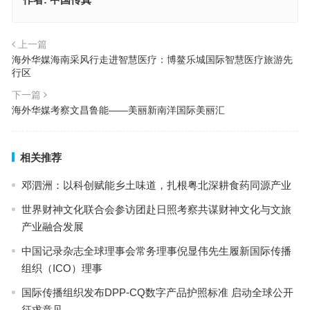
上一篇
海外华媒海南采风行走进智慧医疗：博鳌乐城国际智慧医疗旅游先
行区
下一篇
海外华媒考察文昌鲁能——美丽新南洋国际美丽汇
相关推荐
邓泗洲：以科创赋能乡土味道，扎根粤北深耕食药同源产业
世界财神文化联合会参访团赴日照考察共谋财神文化与文旅
产业融合发展
中国记录杂志全球理事会常务理事倪显伟先生履新国际传播
组织（ICO）理事
国际传播组织发布DPP-CQ数字产品护照标准 启动全球公开
征求意见