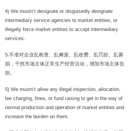
4) We mustn’t designate or disguisedly designate
intermediary service agencies to market entities, or
illegally force market entities to accept intermediary
services.
5.不准对企业乱检查、乱摊派、乱收费、乱罚款、乱募
捐，干扰市场主体正常生产经营活动，增加市场主体负
担。
5) We mustn’t allow any illegal inspection, allocation,
fee charging, fines, or fund raising to get in the way of
normal production and operation of market entities and
increase the burden on them.