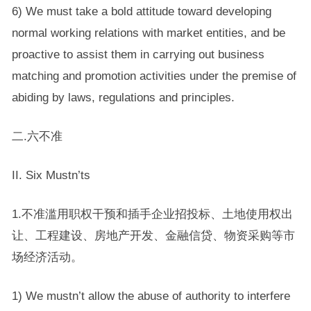
6) We must take a bold attitude toward developing
normal working relations with market entities, and be
proactive to assist them in carrying out business
matching and promotion activities under the premise of
abiding by laws, regulations and principles.
二.六不准
II. Six Mustn’ts
1.不准滥用职权干预和插手企业招投标、土地使用权出
让、工程建设、房地产开发、金融信贷、物资采购等市
场经济活动。
1) We mustn’t allow the abuse of authority to interfere