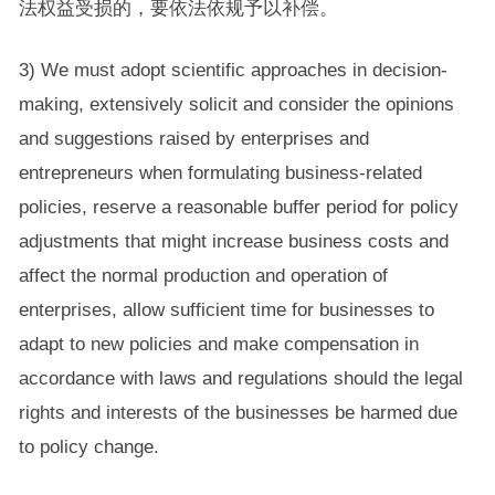
法权益受损的，要依法依规予以补偿。
3) We must adopt scientific approaches in decision-
making, extensively solicit and consider the opinions
and suggestions raised by enterprises and
entrepreneurs when formulating business-related
policies, reserve a reasonable buffer period for policy
adjustments that might increase business costs and
affect the normal production and operation of
enterprises, allow sufficient time for businesses to
adapt to new policies and make compensation in
accordance with laws and regulations should the legal
rights and interests of the businesses be harmed due
to policy change.