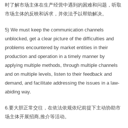
时了解市场主体在生产经营中遇到的困难和问题，听取
市场主体的反映和诉求，并依法予以帮助解决。
5) We must keep the communication channels
unblocked, get a clear picture of the difficulties and
problems encountered by market entities in their
production and operation in a timely manner by
applying multiple methods, through multiple channels
and on multiple levels, listen to their feedback and
demand, and facilitate addressing the issues in a law-
abiding way.
6.要大胆正常交往，在依法依规依纪前提下主动协助市
场主体开展招商,推介等活动。