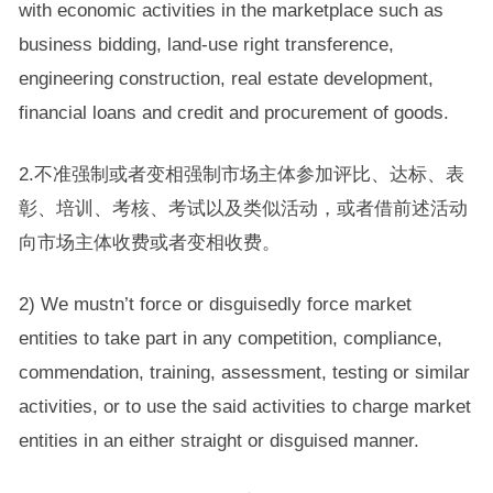
with economic activities in the marketplace such as
business bidding, land-use right transference,
engineering construction, real estate development,
financial loans and credit and procurement of goods.
2.不准强制或者变相强制市场主体参加评比、达标、表
彰、培训、考核、考试以及类似活动，或者借前述活动
向市场主体收费或者变相收费。
2) We mustn’t force or disguisedly force market
entities to take part in any competition, compliance,
commendation, training, assessment, testing or similar
activities, or to use the said activities to charge market
entities in an either straight or disguised manner.