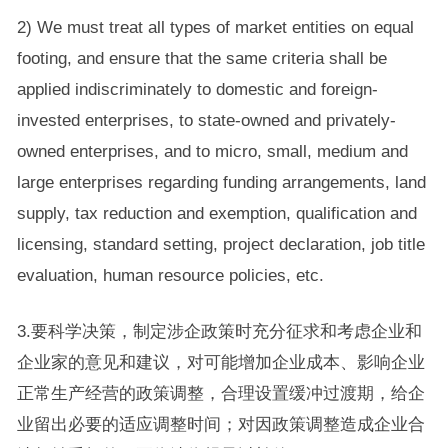
2) We must treat all types of market entities on equal
footing, and ensure that the same criteria shall be
applied indiscriminately to domestic and foreign-
invested enterprises, to state-owned and privately-
owned enterprises, and to micro, small, medium and
large enterprises regarding funding arrangements, land
supply, tax reduction and exemption, qualification and
licensing, standard setting, project declaration, job title
evaluation, human resource policies, etc.
3.要科学决策，制定涉企政策时充分征求和考虑企业和
企业家的意见和建议，对可能增加企业成本、影响企业
正常生产经营的政策调整，合理设置缓冲过渡期，给企
业留出必要的适应调整时间；对因政策调整造成企业合