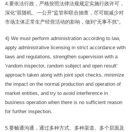
4.要依法行政，严格按照法律法规规定实施行政许可，
深化“双随机、一公开”监管和联合抽查，尽可能减少对
市场主体正常生产经营活动的影响，做到“无事不扰”。
4) We must perform administration according to law,
apply administrative licensing in strict accordance with
laws and regulations, strengthen supervision with a
‘random inspector, random subject and open result’
approach taken along with joint spot checks, minimize
the impact on the normal production and operation of
market entities, and try to avoid interference in
business operation when there is no sufficient reason
for further inspection.
5.要畅通沟通，通过多种方式、多种渠道、多个层面及