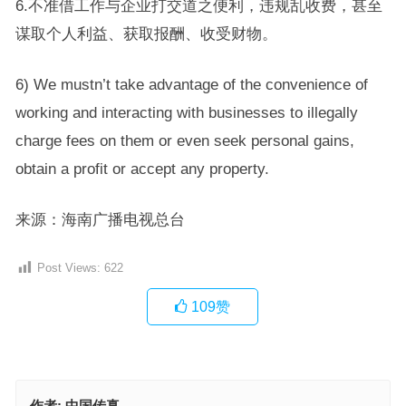
6.不准借工作与企业打交道之便利，违规乱收费，甚至
谋取个人利益、获取报酬、收受财物。
6) We mustn’t take advantage of the convenience of
working and interacting with businesses to illegally
charge fees on them or even seek personal gains,
obtain a profit or accept any property.
来源：海南广播电视总台
Post Views:
622
109
赞
作者:
中国传真