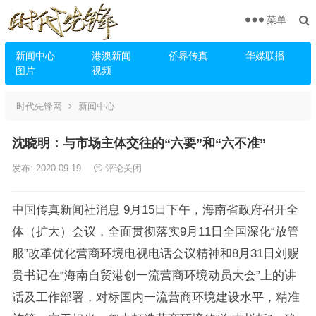
菜单
新闻中心
港澳新闻
侨界传真
华媒联播
图片
视频
时代先锋网
新闻中心
沈晓明：与市场主体交往的“六要”和“六不准”
发布: 2020-09-19
评论关闭
中国传真新闻社消息 9月15日下午，海南省政府召开全
体（扩大）会议，全面贯彻落实9月11日全国深化“放管
服”改革优化营商环境电视电话会议精神和8月31日刘赐
贵书记在“海南自贸港创一流营商环境动员大会”上的讲
话及工作部署，对标国内一流营商环境建设水平，精准