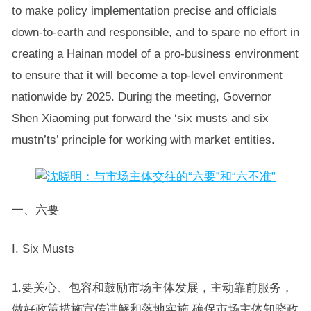
to make policy implementation precise and officials
down-to-earth and responsible, and to spare no effort in
creating a Hainan model of a pro-business environment
to ensure that it will become a top-level environment
nationwide by 2025. During the meeting, Governor
Shen Xiaoming put forward the ‘six musts and six
mustn’ts’ principle for working with market entities.
一、六要
I. Six Musts
1.要关心、包容和鼓励市场主体发展，主动靠前服务，
做好政策措施宣传讲解和落地实施,确保市场主体知晓政