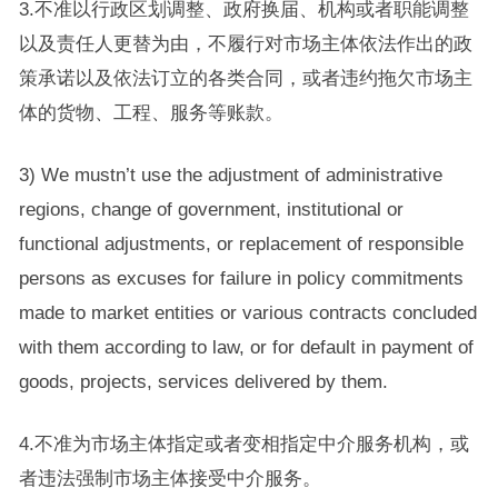
3.不准以行政区划调整、政府换届、机构或者职能调整
以及责任人更替为由，不履行对市场主体依法作出的政
策承诺以及依法订立的各类合同，或者违约拖欠市场主
体的货物、工程、服务等账款。
3) We mustn’t use the adjustment of administrative
regions, change of government, institutional or
functional adjustments, or replacement of responsible
persons as excuses for failure in policy commitments
made to market entities or various contracts concluded
with them according to law, or for default in payment of
goods, projects, services delivered by them.
4.不准为市场主体指定或者变相指定中介服务机构，或
者违法强制市场主体接受中介服务。